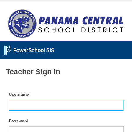
Teacher Sign In
Username
Password