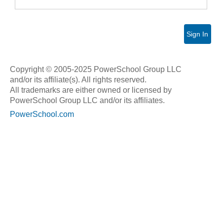
Sign In
Copyright © 2005-2025 PowerSchool Group LLC
and/or its affiliate(s). All rights reserved.
All trademarks are either owned or licensed by
PowerSchool Group LLC and/or its affiliates.
PowerSchool.com